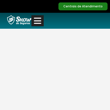
Centrais de Atendimento