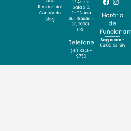
Vida
2º Andar,
Residencial
Sala 210,
Consórcio
SHCS,
Asa
Horário
Sul, Brasília
-
Blog
de
DF, 70381-
530.
Funciona
Seg a sex
-
Telefone
08:00 às 18h
(61) 3345-
9750