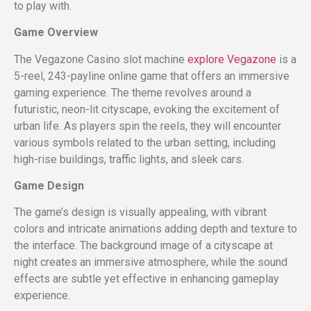
to play with.
Game Overview
The Vegazone Casino slot machine
explore Vegazone
is a
5-reel, 243-payline online game that offers an immersive
gaming experience. The theme revolves around a
futuristic, neon-lit cityscape, evoking the excitement of
urban life. As players spin the reels, they will encounter
various symbols related to the urban setting, including
high-rise buildings, traffic lights, and sleek cars.
Game Design
The game’s design is visually appealing, with vibrant
colors and intricate animations adding depth and texture to
the interface. The background image of a cityscape at
night creates an immersive atmosphere, while the sound
effects are subtle yet effective in enhancing gameplay
experience.