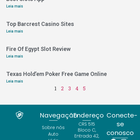
Leia mais
Top Barcrest Casino Sites
Leia mais
Fire Of Egypt Slot Review
Leia mais
Texas Hold’em Poker Free Game Online
Leia mais
1
2
3
4
5
Navegação
Endereço
Conecte-
se
CRS 515
Sobre nós
Bloco C,
conosco
Auto
Entrada 42,