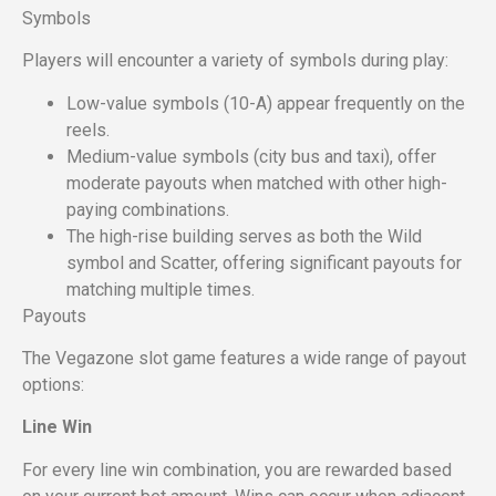
Symbols
Players will encounter a variety of symbols during play:
Low-value symbols (10-A) appear frequently on the
reels.
Medium-value symbols (city bus and taxi), offer
moderate payouts when matched with other high-
paying combinations.
The high-rise building serves as both the Wild
symbol and Scatter, offering significant payouts for
matching multiple times.
Payouts
The Vegazone slot game features a wide range of payout
options:
Line Win
For every line win combination, you are rewarded based