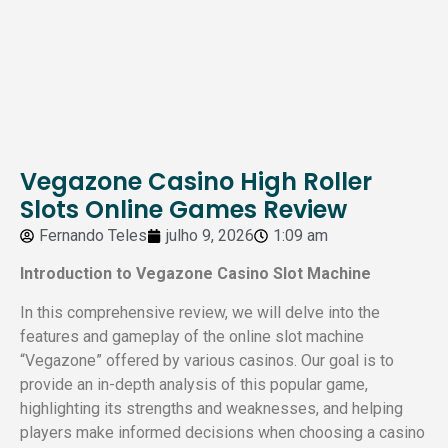
Vegazone Casino High Roller
Slots Online Games Review
Fernando Teles
julho 9, 2026
1:09 am
Introduction to Vegazone Casino Slot Machine
In this comprehensive review, we will delve into the
features and gameplay of the online slot machine
“Vegazone” offered by various casinos. Our goal is to
provide an in-depth analysis of this popular game,
highlighting its strengths and weaknesses, and helping
players make informed decisions when choosing a casino