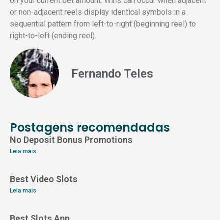
on your current bet amount. Wins can occur when adjacent
or non-adjacent reels display identical symbols in a
sequential pattern from left-to-right (beginning reel) to
right-to-left (ending reel).
Fernando Teles
Postagens recomendadas
No Deposit Bonus Promotions
Leia mais
Best Video Slots
Leia mais
Best Slots App