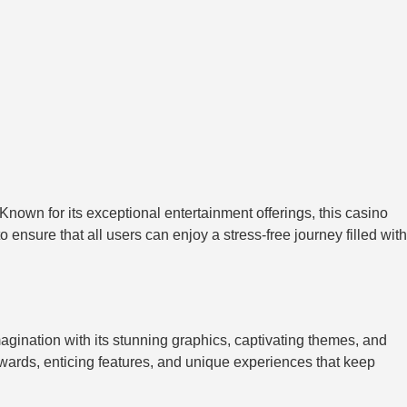
nown for its exceptional entertainment offerings, this casino
ure that all users can enjoy a stress-free journey filled with
agination with its stunning graphics, captivating themes, and
rewards, enticing features, and unique experiences that keep