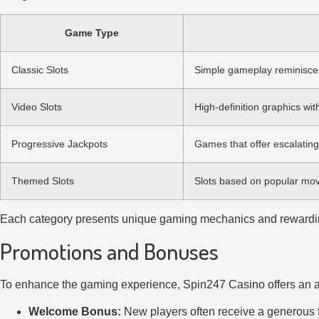
Game Type
Classic Slots
Simple gameplay reminiscent
Video Slots
High-definition graphics wi
Progressive Jackpots
Games that offer escalating
Themed Slots
Slots based on popular movi
Each category presents unique gaming mechanics and rewarding o
Promotions and Bonuses
To enhance the gaming experience, Spin247 Casino offers an arr
Welcome Bonus:
New players often receive a generous fir