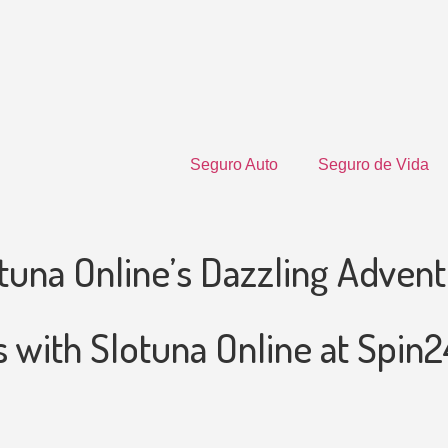
Seguro Auto
Seguro de Vida
tuna Online’s Dazzling Adven
 with Slotuna Online at Spin