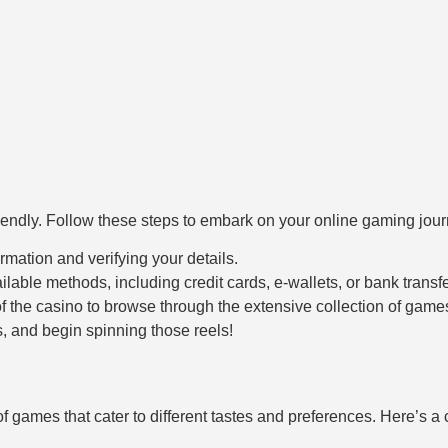
riendly. Follow these steps to embark on your online gaming jour
mation and verifying your details.
able methods, including credit cards, e-wallets, or bank transfe
f the casino to browse through the extensive collection of game
, and begin spinning those reels!
 of games that cater to different tastes and preferences. Here’s a