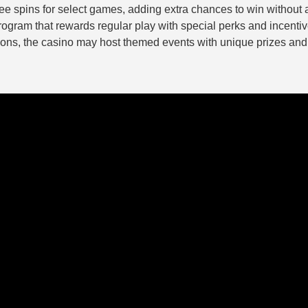
ee spins for select games, adding extra chances to win without a
rogram that rewards regular play with special perks and incentiv
ons, the casino may host themed events with unique prizes and 