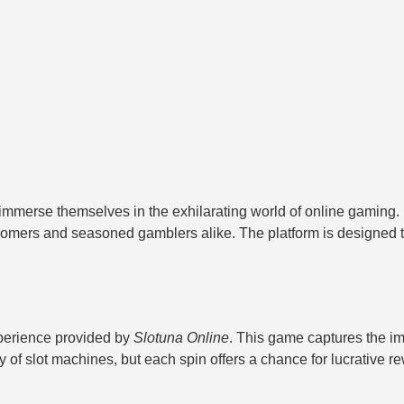
immerse themselves in the exhilarating world of online gaming. K
s and seasoned gamblers alike. The platform is designed to ens
experience provided by
Slotuna Online
. This game captures the im
y of slot machines, but each spin offers a chance for lucrative 