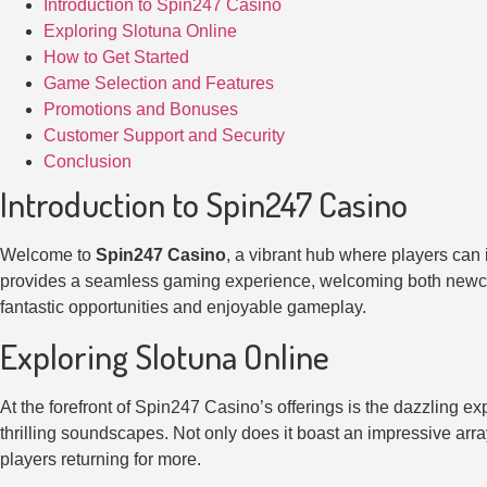
Introduction to Spin247 Casino
Exploring Slotuna Online
How to Get Started
Game Selection and Features
Promotions and Bonuses
Customer Support and Security
Conclusion
Introduction to Spin247 Casino
Welcome to
Spin247 Casino
, a vibrant hub where players can 
provides a seamless gaming experience, welcoming both newcomer
fantastic opportunities and enjoyable gameplay.
Exploring Slotuna Online
At the forefront of Spin247 Casino’s offerings is the dazzling 
thrilling soundscapes. Not only does it boast an impressive arra
players returning for more.