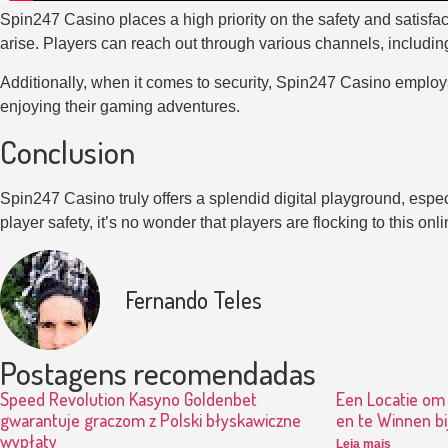
Spin247 Casino places a high priority on the safety and satisfac
arise. Players can reach out through various channels, including
Additionally, when it comes to security, Spin247 Casino employs
enjoying their gaming adventures.
Conclusion
Spin247 Casino truly offers a splendid digital playground, especi
player safety, it’s no wonder that players are flocking to this o
Fernando Teles
Postagens recomendadas
Speed Revolution Kasyno Goldenbet
Een Locatie om 
gwarantuje graczom z Polski błyskawiczne
en te Winnen bij
wypłaty
Leia mais