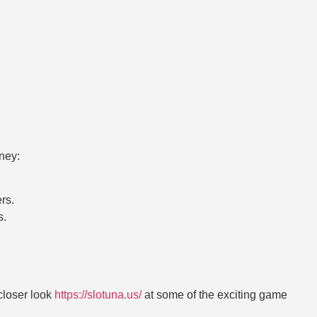
ney:
rs.
s.
 closer look
https://slotuna.us/
at some of the exciting game