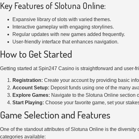
Key Features of Slotuna Online:
Expansive library of slots with varied themes.
Interactive gameplay with engaging storylines.
Regular updates with new games added frequently.
User-friendly interface that enhances navigation.
How to Get Started
Getting started at Spin247 Casino is straightforward and user-f
Registration:
Create your account by providing basic infor
Account Setup:
Deposit funds using one of the many avail
Explore Games:
Navigate to the Slotuna Online section o
Start Playing:
Choose your favorite game, set your stakes
Game Selection and Features
One of the standout attributes of Slotuna Online is the diversity
categories available: