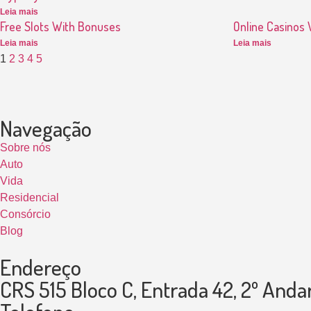
Leia mais
Free Slots With Bonuses
Online Casinos 
Leia mais
Leia mais
1
2
3
4
5
Navegação
Sobre nós
Auto
Vida
Residencial
Consórcio
Blog
Endereço
CRS 515 Bloco C, Entrada 42, 2º Andar