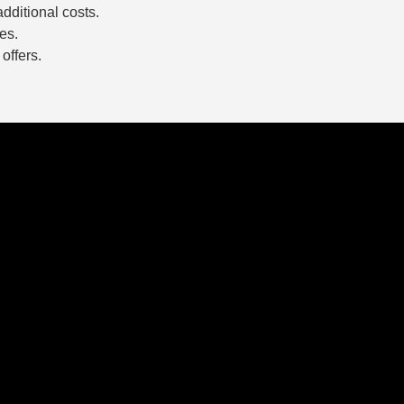
dditional costs.
es.
offers.