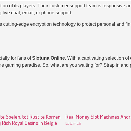
tion of its players. Their customer support team is responsive an
 live chat, email, or phone support.
 cutting-edge encryption technology to protect personal and fina
ally for fans of
Slotuna Online
. With a captivating selection 
nline gaming paradise. So, what are you waiting for? Strap in and 
te Spelen, tot Rust te Komen
Real Money Slot Machines Andr
 Rich Royal Casino in België
Leia mais