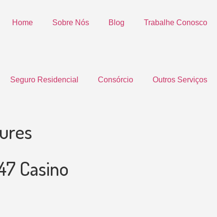
Home
Sobre Nós
Blog
Trabalhe Conosco
Seguro Residencial
Consórcio
Outros Serviços
tures
247 Casino