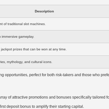
Description
 of traditional slot machines.
th immersive gameplay.
 jackpot prizes that can be won at any time.
es, mythology, and cultural icons.
pportunities, perfect for both risk-takers and those who prefe
ay of attractive promotions and bonuses specifically tailored f
st deposit bonus to amplify their starting capital.