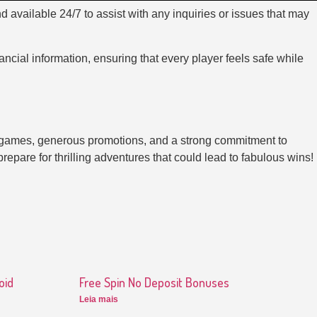
d available 24/7 to assist with any inquiries or issues that may
ncial information, ensuring that every player feels safe while
of games, generous promotions, and a strong commitment to
prepare for thrilling adventures that could lead to fabulous wins!
oid
Free Spin No Deposit Bonuses
Leia mais