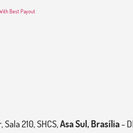
With Best Payout
, Sala 210, SHCS,
Asa Sul, Brasília
- D