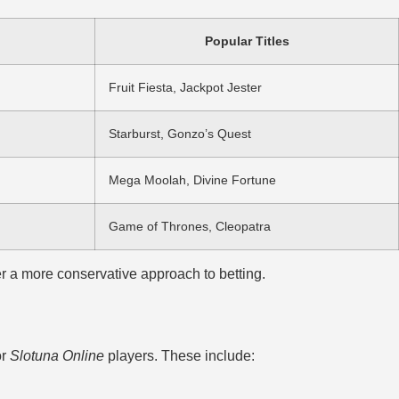
Popular Titles
Fruit Fiesta, Jackpot Jester
Starburst, Gonzo’s Quest
Mega Moolah, Divine Fortune
Game of Thrones, Cleopatra
r a more conservative approach to betting.
or
Slotuna Online
players. These include: