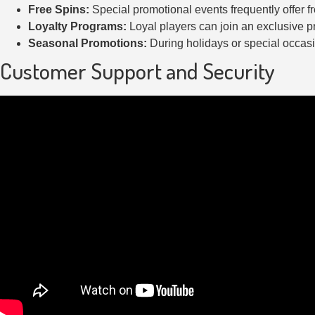
Free Spins:
Special promotional events frequently offer fr
Loyalty Programs:
Loyal players can join an exclusive p
Seasonal Promotions:
During holidays or special occasi
Customer Support and Security