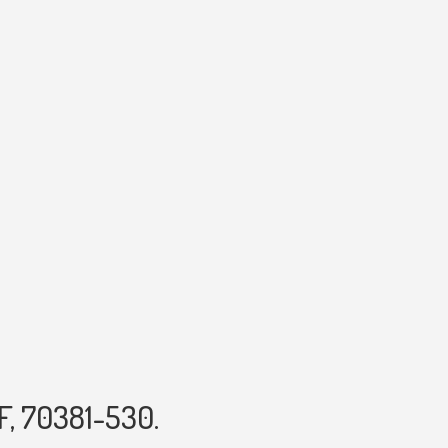
F, 70381-530.