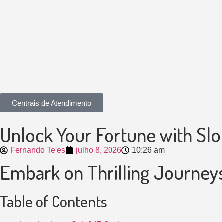
Centrais de Atendimento
Unlock Your Fortune with Slo
Fernando Teles
julho 8, 2026
10:26 am
Embark on Thrilling Journeys
Table of Contents