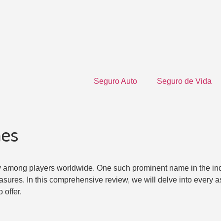
Seguro Auto
Seguro de Vida
nes
 among players worldwide. One such prominent name in the indus
ures. In this comprehensive review, we will delve into every asp
 offer.