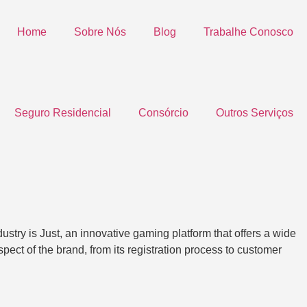
Home
Sobre Nós
Blog
Trabalhe Conosco
Seguro Residencial
Consórcio
Outros Serviços
try is Just, an innovative gaming platform that offers a wide
ect of the brand, from its registration process to customer