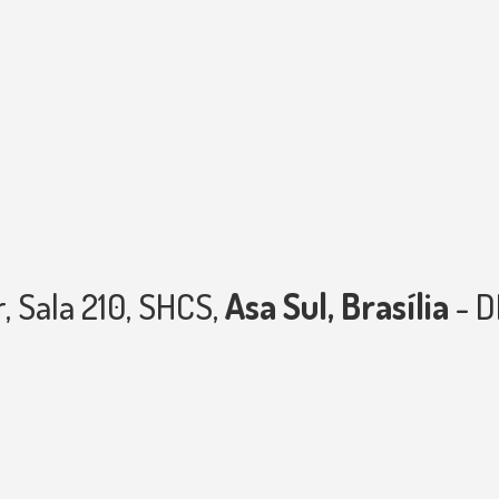
, Sala 210, SHCS,
Asa Sul, Brasília
- D