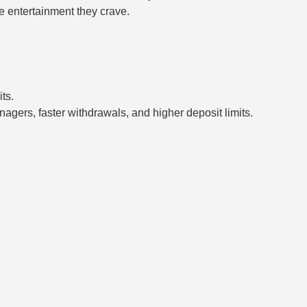
he entertainment they crave.
ts.
agers, faster withdrawals, and higher deposit limits.