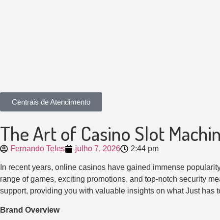
Centrais de Atendimento
The Art of Casino Slot Machi
Fernando Teles
julho 7, 2026
2:44 pm
In recent years, online casinos have gained immense popularity
range of games, exciting promotions, and top-notch security meas
support, providing you with valuable insights on what Just has to
Brand Overview