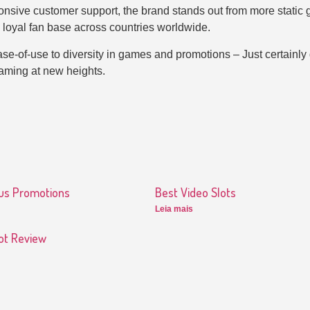
onsive customer support, the brand stands out from more static
a loyal fan base across countries worldwide.
se-of-use to diversity in games and promotions – Just certainly d
gaming at new heights.
us Promotions
Best Video Slots
Leia mais
lot Review