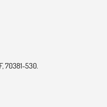
F, 70381-530.