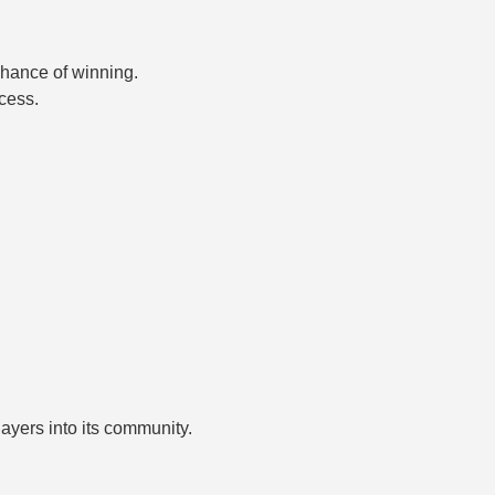
chance of winning.
cess.
ayers into its community.