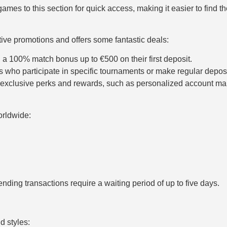
 games to this section for quick access, making it easier to find t
ctive promotions and offers some fantastic deals:
a 100% match bonus up to €500 on their first deposit.
ers who participate in specific tournaments or make regular deposi
s exclusive perks and rewards, such as personalized account man
orldwide:
ding transactions require a waiting period of up to five days.
d styles: