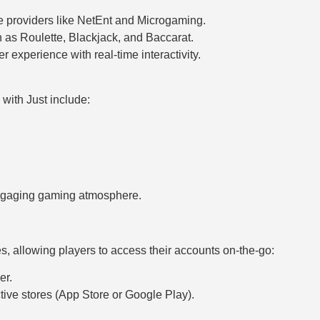
re providers like NetEnt and Microgaming.
h as Roulette, Blackjack, and Baccarat.
er experience with real-time interactivity.
with Just include:
 engaging gaming atmosphere.
s, allowing players to access their accounts on-the-go:
er.
tive stores (App Store or Google Play).