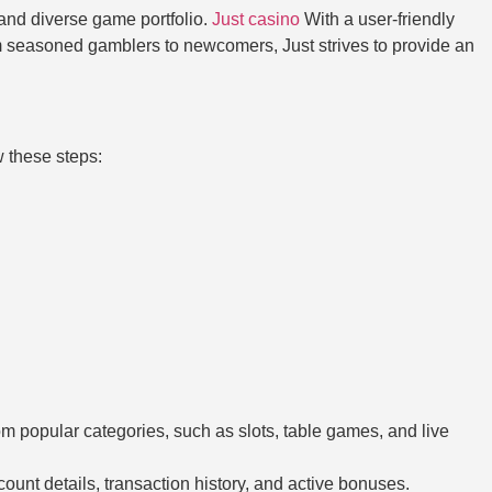
s and diverse game portfolio.
Just casino
With a user-friendly
rom seasoned gamblers to newcomers, Just strives to provide an
w these steps:
m popular categories, such as slots, table games, and live
unt details, transaction history, and active bonuses.