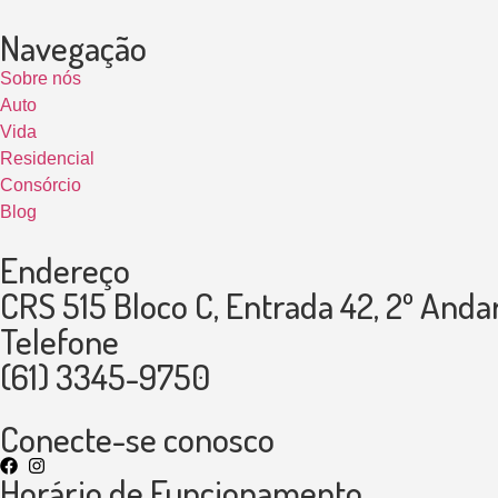
Navegação
Sobre nós
Auto
Vida
Residencial
Consórcio
Blog
Endereço
CRS 515 Bloco C, Entrada 42, 2º Andar
Telefone
(61) 3345-9750
Conecte-se conosco
Horário de Funcionamento