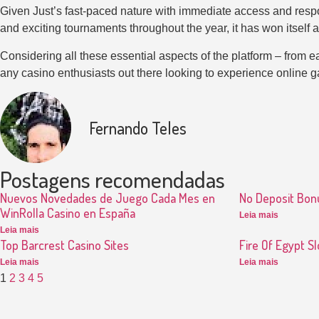
Given Just’s fast-paced nature with immediate access and resp
and exciting tournaments throughout the year, it has won itself 
Considering all these essential aspects of the platform – from ea
any casino enthusiasts out there looking to experience online 
Fernando Teles
Postagens recomendadas
Nuevos Novedades de Juego Cada Mes en
No Deposit Bon
WinRolla Casino en España
Leia mais
Leia mais
Top Barcrest Casino Sites
Fire Of Egypt S
Leia mais
Leia mais
1
2
3
4
5