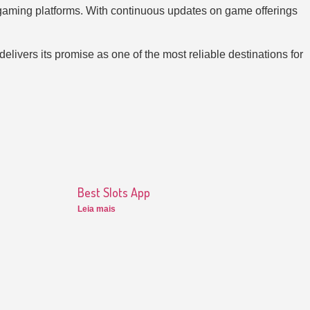
 gaming platforms. With continuous updates on game offerings
elivers its promise as one of the most reliable destinations for
Best Slots App
Leia mais