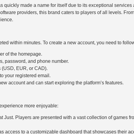
has quickly made a name for itself due to its exceptional service
ftware providers, this brand caters to players of all levels. F
ience.
eted within minutes. To create a new account, you need to follo
rner of the homepage.
ress, password, and phone number.
ns (USD, EUR, or CAD).
to your registered email.
ew account and can start exploring the platform’s features.
ir experience more enjoyable:
Just. Players are presented with a vast collection of games fro
as access to a customizable dashboard that showcases their acco