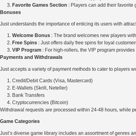
Favorite Games Section
: Players can add their favorite
Bonuses
Just understands the importance of enticing its users with attra
Welcome Bonus
: The brand welcomes new players with 
Free Spins
: Just offers daily free spins for loyal custom
VIP Program
: For high-rollers, the VIP program provide
Payments and Withdrawals
Just accepts a variety of payment methods to cater to players w
Credit/Debit Cards (Visa, Mastercard)
E-Wallets (Skrill, Neteller)
Bank Transfers
Cryptocurrencies (Bitcoin)
Withdrawal requests are processed within 24-48 hours, while pen
Game Categories
Just’s diverse game library includes an assortment of genres an