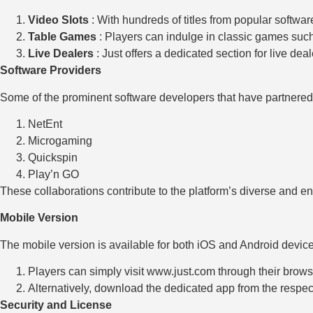
Video Slots
: With hundreds of titles from popular softwa
Table Games
: Players can indulge in classic games suc
Live Dealers
: Just offers a dedicated section for live deal
Software Providers
Some of the prominent software developers that have partnered 
NetEnt
Microgaming
Quickspin
Play’n GO
These collaborations contribute to the platform’s diverse and
Mobile Version
The mobile version is available for both iOS and Android device
Players can simply visit www.just.com through their brows
Alternatively, download the dedicated app from the respec
Security and License