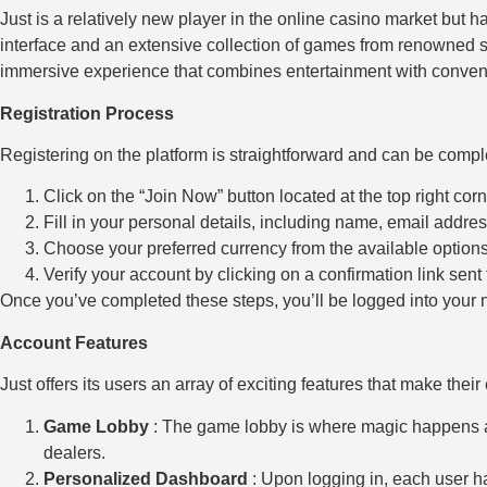
Just is a relatively new player in the online casino market but 
interface and an extensive collection of games from renowned so
immersive experience that combines entertainment with conven
Registration Process
Registering on the platform is straightforward and can be compl
Click on the “Join Now” button located at the top right co
Fill in your personal details, including name, email add
Choose your preferred currency from the available optio
Verify your account by clicking on a confirmation link sent 
Once you’ve completed these steps, you’ll be logged into your n
Account Features
Just offers its users an array of exciting features that make the
Game Lobby
: The game lobby is where magic happens at 
dealers.
Personalized Dashboard
: Upon logging in, each user h