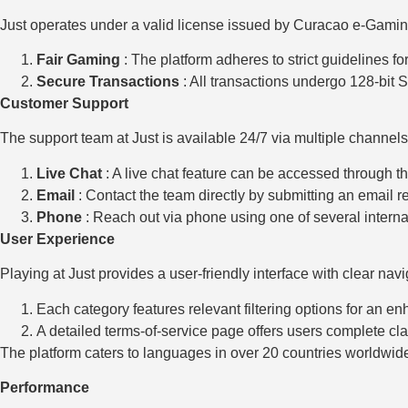
Just operates under a valid license issued by Curacao e-Gaming
Fair Gaming
: The platform adheres to strict guidelines
Secure Transactions
: All transactions undergo 128-bit 
Customer Support
The support team at Just is available 24/7 via multiple channels
Live Chat
: A live chat feature can be accessed through th
Email
: Contact the team directly by submitting an email 
Phone
: Reach out via phone using one of several interna
User Experience
Playing at Just provides a user-friendly interface with clear na
Each category features relevant filtering options for an 
A detailed terms-of-service page offers users complete c
The platform caters to languages in over 20 countries worldwide
Performance