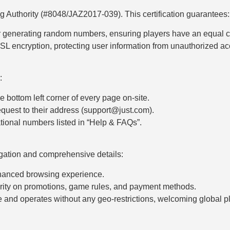
 Authority (#8048/JAZ2017-039). This certification guarantees:
 for generating random numbers, ensuring players have an equal 
SSL encryption, protecting user information from unauthorized ac
:
e bottom left corner of every page on-site.
request to their address (support@just.com).
tional numbers listed in “Help & FAQs”.
vigation and comprehensive details:
enhanced browsing experience.
larity on promotions, game rules, and payment methods.
 and operates without any geo-restrictions, welcoming global pl