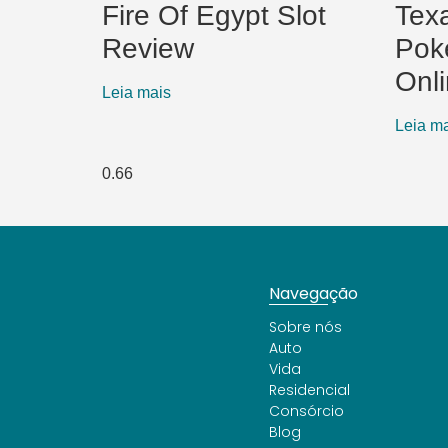
Fire Of Egypt Slot
Tex
Review
Pok
Onl
Leia mais
Leia m
Navegação
Sobre nós
Auto
Vida
Residencial
Consórcio
Blog