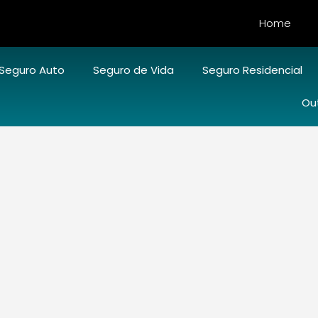
Home
Seguro Auto
Seguro de Vida
Seguro Residencial
Ou