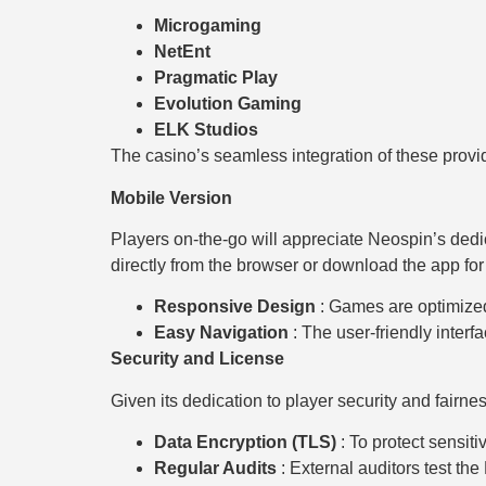
Microgaming
NetEnt
Pragmatic Play
Evolution Gaming
ELK Studios
The casino’s seamless integration of these provi
Mobile Version
Players on-the-go will appreciate Neospin’s dedi
directly from the browser or download the app for
Responsive Design
: Games are optimized
Easy Navigation
: The user-friendly inter
Security and License
Given its dedication to player security and fair
Data Encryption (TLS)
: To protect sensit
Regular Audits
: External auditors test t