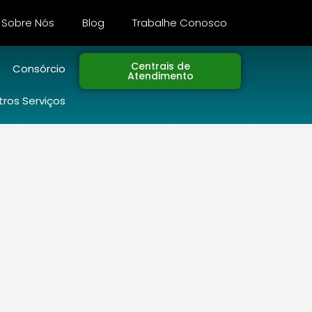
Sobre Nós
Blog
Trabalhe Conosco
Centrais de
Consórcio
Atendimento
tros Serviços