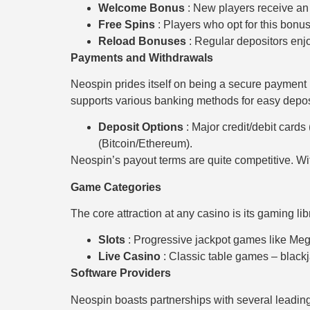
Welcome Bonus
: New players receive an
Free Spins
: Players who opt for this bonu
Reload Bonuses
: Regular depositors enj
Payments and Withdrawals
Neospin prides itself on being a secure payme
supports various banking methods for easy depos
Deposit Options
: Major credit/debit cards
(Bitcoin/Ethereum).
Neospin’s payout terms are quite competitive. W
Game Categories
The core attraction at any casino is its gaming li
Slots
: Progressive jackpot games like Meg
Live Casino
: Classic table games – blackj
Software Providers
Neospin boasts partnerships with several leading 