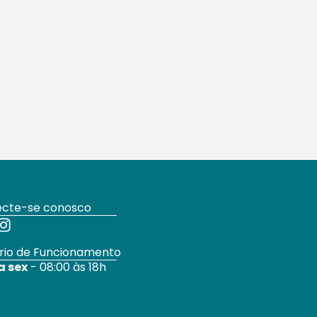
cte-se conosco
rio de Funcionamento
a sex
- 08:00 às 18h