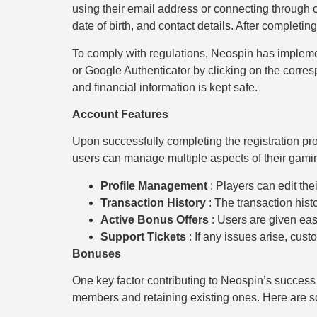
using their email address or connecting through o
date of birth, and contact details. After complet
To comply with regulations, Neospin has implemen
or Google Authenticator by clicking on the corresp
and financial information is kept safe.
Account Features
Upon successfully completing the registration p
users can manage multiple aspects of their gami
Profile Management
: Players can edit th
Transaction History
: The transaction his
Active Bonus Offers
: Users are given eas
Support Tickets
: If any issues arise, cus
Bonuses
One key factor contributing to Neospin’s success 
members and retaining existing ones. Here are 