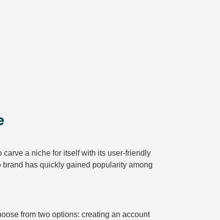
e
rve a niche for itself with its user-friendly
no brand has quickly gained popularity among
hoose from two options: creating an account