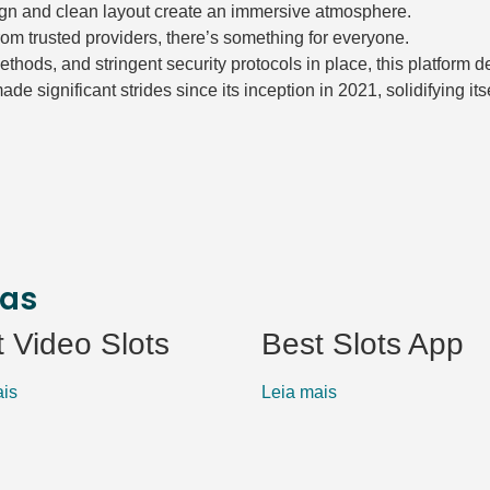
gn and clean layout create an immersive atmosphere.
 from trusted providers, there’s something for everyone.
thods, and stringent security protocols in place, this platform 
e significant strides since its inception in 2021, solidifying its
as
 Video Slots
Best Slots App
ais
Leia mais