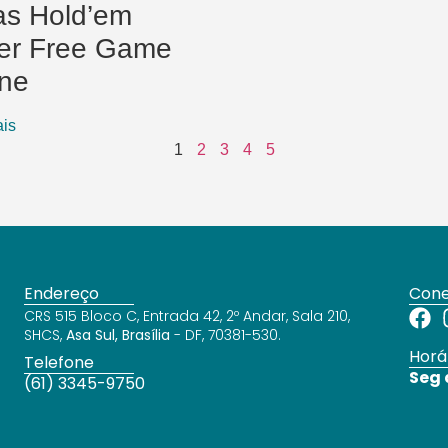
as Hold’em
er Free Game
ine
ais
1
2
3
4
5
Endereço
Cone
CRS 515 Bloco C, Entrada 42, 2º Andar, Sala 210,
SHCS,
Asa Sul, Brasília
- DF, 70381-530.
Horá
Telefone
Seg 
(61) 3345-9750