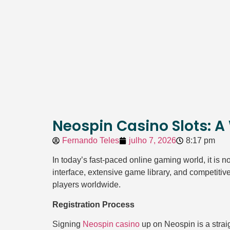
Neospin Casino Slots: 
Fernando Teles
julho 7, 2026
8:17 pm
In today’s fast-paced online gaming world, it is n
interface, extensive game library, and competiti
players worldwide.
Registration Process
Signing
Neospin casino
up on Neospin is a strai