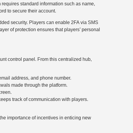
rm requires standard information such as name,
ord to secure their account.
 added security. Players can enable 2FA via SMS
layer of protection ensures that players’ personal
t control panel. From this centralized hub,
d, email address, and phone number.
rawals made through the platform.
creen.
t keeps track of communication with players.
 the importance of incentives in enticing new