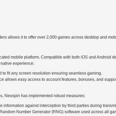
ders allows it to offer over 2,000 games across desktop and mobi
cated mobile platform. Compatible with both iOS and Android de
 native experience:
 to fit any screen resolution ensuring seamless gaming.
face allows easy access to account features, bonuses, and suppor
ness, Neospin has implemented robust measures:
ive information against interception by third parties during tran
he Random Number Generator (RNG) software used across all gam