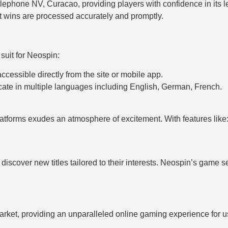
lephone NV, Curacao, providing players with confidence in its le
 wins are processed accurately and promptly.
suit for Neospin:
ccessible directly from the site or mobile app.
cate in multiple languages including English, German, French.
atforms exudes an atmosphere of excitement. With features like
 discover new titles tailored to their interests. Neospin’s game s
rket, providing an unparalleled online gaming experience for u