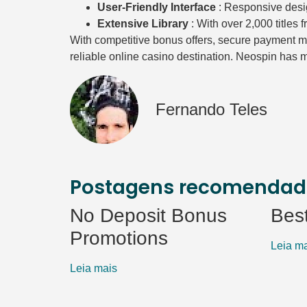
User-Friendly Interface
: Responsive desi
Extensive Library
: With over 2,000 titles
With competitive bonus offers, secure payment me
reliable online casino destination. Neospin has mad
Fernando Teles
Postagens recomendad
No Deposit Bonus
Best
Promotions
Leia m
Leia mais