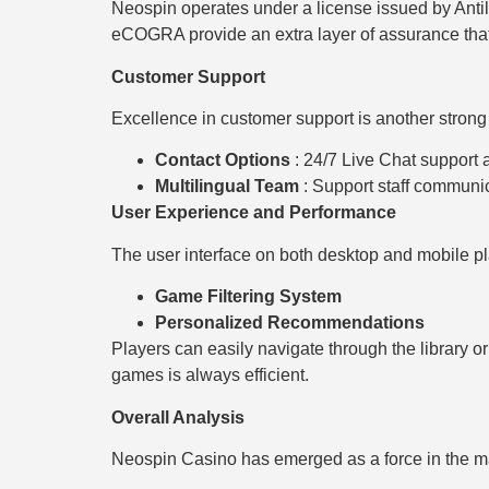
Neospin operates under a license issued by Antil
eCOGRA provide an extra layer of assurance that
Customer Support
Excellence in customer support is another strong 
Contact Options
: 24/7 Live Chat support a
Multilingual Team
: Support staff communi
User Experience and Performance
The user interface on both desktop and mobile pl
Game Filtering System
Personalized Recommendations
Players can easily navigate through the library or
games is always efficient.
Overall Analysis
Neospin Casino has emerged as a force in the ma