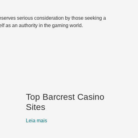
deserves serious consideration by those seeking a
elf as an authority in the gaming world.
Top Barcrest Casino
Sites
Leia mais