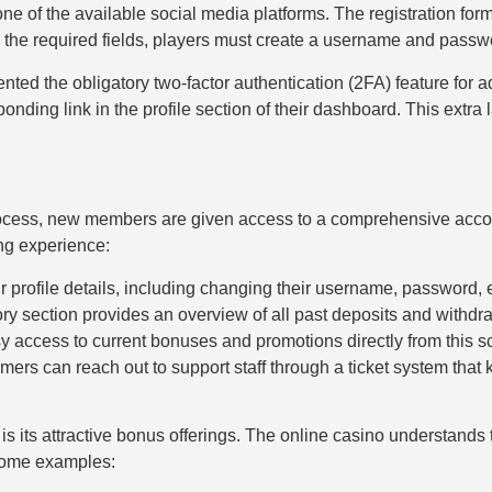
ne of the available social media platforms. The registration fo
ing the required fields, players must create a username and passw
ted the obligatory two-factor authentication (2FA) feature for
onding link in the profile section of their dashboard. This extra 
rocess, new members are given access to a comprehensive accoun
ng experience:
eir profile details, including changing their username, passwor
tory section provides an overview of all past deposits and withd
y access to current bonuses and promotions directly from this s
tomers can reach out to support staff through a ticket system tha
is its attractive bonus offerings. The online casino understands
some examples: