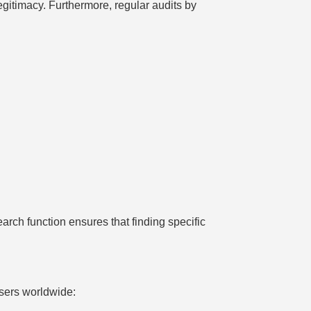
gitimacy. Furthermore, regular audits by
:
earch function ensures that finding specific
sers worldwide: