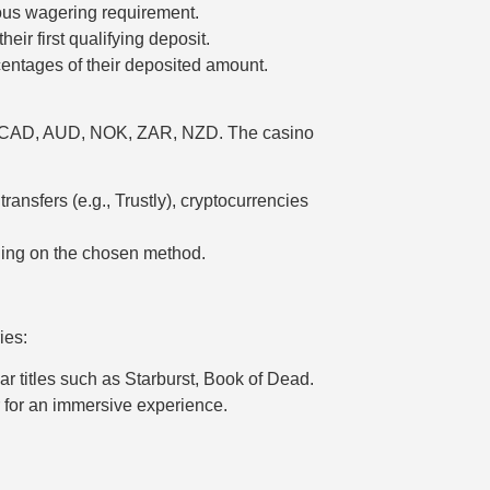
rous wagering requirement.
ir first qualifying deposit.
centages of their deposited amount.
R, CAD, AUD, NOK, ZAR, NZD. The casino
transfers (e.g., Trustly), cryptocurrencies
nding on the chosen method.
ies:
 titles such as Starburst, Book of Dead.
r for an immersive experience.