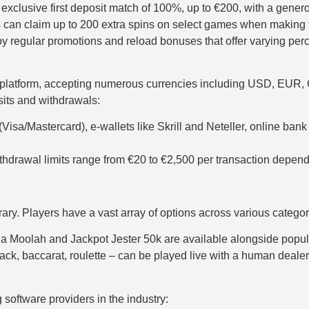
 exclusive first deposit match of 100%, up to €200, with a gene
s can claim up to 200 extra spins on select games when making the
oy regular promotions and reload bonuses that offer varying per
nt platform, accepting numerous currencies including USD, EU
its and withdrawals:
 (Visa/Mastercard), e-wallets like Skrill and Neteller, online bank 
ithdrawal limits range from €20 to €2,500 per transaction depe
brary. Players have a vast array of options across various categor
a Moolah and Jackpot Jester 50k are available alongside popular
ack, baccarat, roulette – can be played live with a human deale
software providers in the industry: