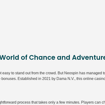
A World of Chance and Adventur
ot easy to stand out from the crowd. But Neospin has managed to ca
ve bonuses. Established in 2021 by Dama N.V., this online casi
ghtforward process that takes only a few minutes. Players can c