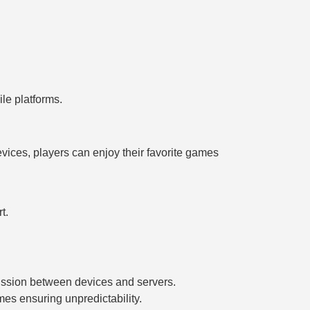
le platforms.
vices, players can enjoy their favorite games
t.
smission between devices and servers.
es ensuring unpredictability.