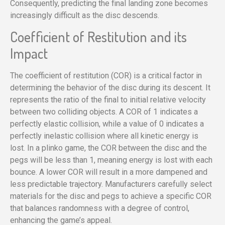
Consequently, predicting the final landing zone becomes
increasingly difficult as the disc descends.
Coefficient of Restitution and its
Impact
The coefficient of restitution (COR) is a critical factor in
determining the behavior of the disc during its descent. It
represents the ratio of the final to initial relative velocity
between two colliding objects. A COR of 1 indicates a
perfectly elastic collision, while a value of 0 indicates a
perfectly inelastic collision where all kinetic energy is
lost. In a plinko game, the COR between the disc and the
pegs will be less than 1, meaning energy is lost with each
bounce. A lower COR will result in a more dampened and
less predictable trajectory. Manufacturers carefully select
materials for the disc and pegs to achieve a specific COR
that balances randomness with a degree of control,
enhancing the game’s appeal.