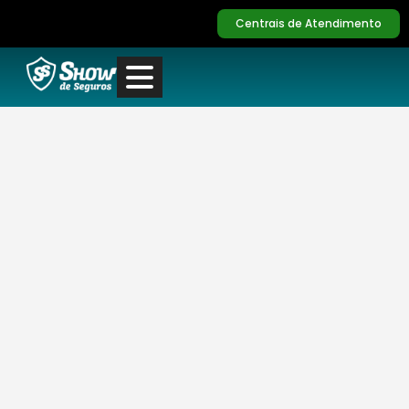
Centrais de Atendimento