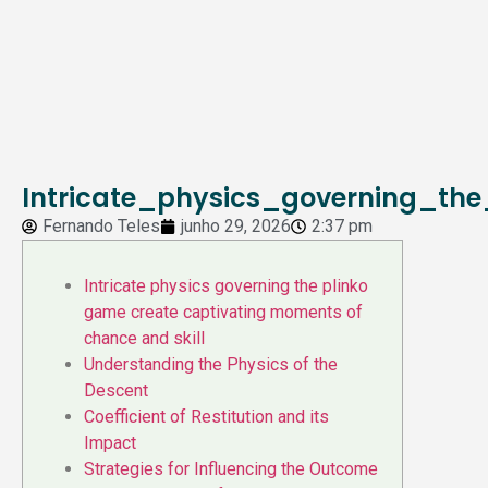
Intricate_physics_governing_t
Fernando Teles
junho 29, 2026
2:37 pm
Intricate physics governing the plinko
game create captivating moments of
chance and skill
Understanding the Physics of the
Descent
Coefficient of Restitution and its
Impact
Strategies for Influencing the Outcome