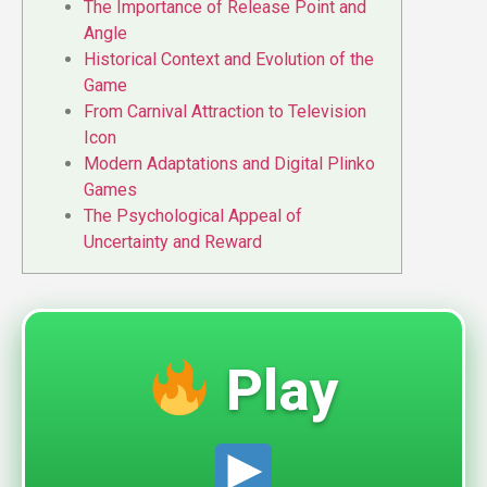
The Importance of Release Point and
Angle
Historical Context and Evolution of the
Game
From Carnival Attraction to Television
Icon
Modern Adaptations and Digital Plinko
Games
The Psychological Appeal of
Uncertainty and Reward
Play