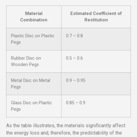
Material
Estimated Coefficient of
Combination
Restitution
Plastic Disc on Plastic
0.7 – 0.8
Pegs
Rubber Disc on
0.5 – 0.6
Wooden Pegs
Metal Disc on Metal
0.9 – 0.95
Pegs
Glass Disc on Plastic
0.85 – 0.9
Pegs
As the table illustrates, the materials significantly affect
the energy loss and, therefore, the predictability of the