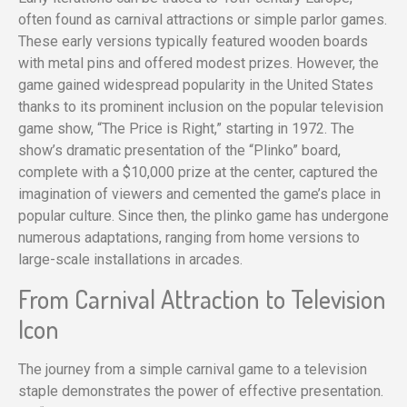
often found as carnival attractions or simple parlor games.
These early versions typically featured wooden boards
with metal pins and offered modest prizes. However, the
game gained widespread popularity in the United States
thanks to its prominent inclusion on the popular television
game show, “The Price is Right,” starting in 1972. The
show’s dramatic presentation of the “Plinko” board,
complete with a $10,000 prize at the center, captured the
imagination of viewers and cemented the game’s place in
popular culture. Since then, the plinko game has undergone
numerous adaptations, ranging from home versions to
large-scale installations in arcades.
From Carnival Attraction to Television
Icon
The journey from a simple carnival game to a television
staple demonstrates the power of effective presentation.