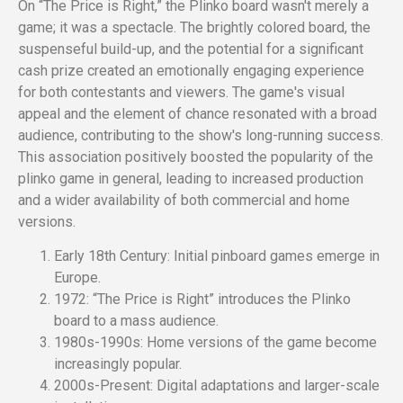
On “The Price is Right,” the Plinko board wasn't merely a
game; it was a spectacle. The brightly colored board, the
suspenseful build-up, and the potential for a significant
cash prize created an emotionally engaging experience
for both contestants and viewers. The game's visual
appeal and the element of chance resonated with a broad
audience, contributing to the show's long-running success.
This association positively boosted the popularity of the
plinko game in general, leading to increased production
and a wider availability of both commercial and home
versions.
Early 18th Century: Initial pinboard games emerge in
Europe.
1972: “The Price is Right” introduces the Plinko
board to a mass audience.
1980s-1990s: Home versions of the game become
increasingly popular.
2000s-Present: Digital adaptations and larger-scale