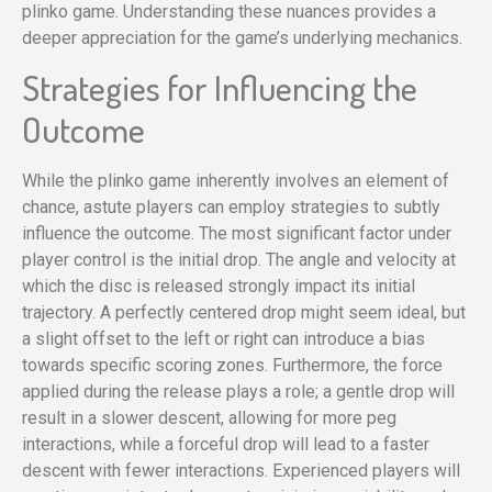
plinko game. Understanding these nuances provides a
deeper appreciation for the game’s underlying mechanics.
Strategies for Influencing the
Outcome
While the plinko game inherently involves an element of
chance, astute players can employ strategies to subtly
influence the outcome. The most significant factor under
player control is the initial drop. The angle and velocity at
which the disc is released strongly impact its initial
trajectory. A perfectly centered drop might seem ideal, but
a slight offset to the left or right can introduce a bias
towards specific scoring zones. Furthermore, the force
applied during the release plays a role; a gentle drop will
result in a slower descent, allowing for more peg
interactions, while a forceful drop will lead to a faster
descent with fewer interactions. Experienced players will