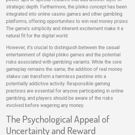
strategic depth. Furthermore, the plinko concept has been
integrated into online casino games and other gambling
platforms, offering opportunities to win real money prizes.
The game’s simplicity and inherent excitement make it a
natural fit for the digital world.
However, it’s crucial to distinguish between the casual
entertainment of digital plinko games and the potential
risks associated with gambling variants. While the core
gameplay remains the same, the addition of real money
stakes can transform a harmless pastime into a
potentially addictive activity. Responsible gaming
practices are essential for anyone participating in online
gambling, and players should be aware of the risks
involved before wagering any money.
The Psychological Appeal of
Uncertainty and Reward