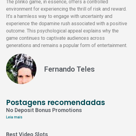
The plinko game, in essence, offers a controlled
environment for experiencing the thrill of risk and reward.
It’s a harmless way to engage with uncertainty and
experience the dopamine rush associated with a positive
outcome. This psychological appeal explains why the
game continues to captivate audiences across
generations and remains a popular form of entertainment.
Fernando Teles
Postagens recomendadas
No Deposit Bonus Promotions
Leia mais
Best Video Slots