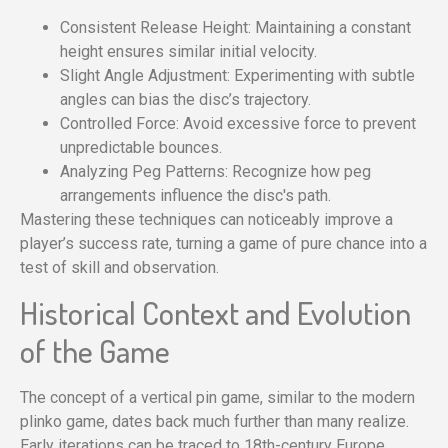
Consistent Release Height: Maintaining a constant
height ensures similar initial velocity.
Slight Angle Adjustment: Experimenting with subtle
angles can bias the disc’s trajectory.
Controlled Force: Avoid excessive force to prevent
unpredictable bounces.
Analyzing Peg Patterns: Recognize how peg
arrangements influence the disc's path.
Mastering these techniques can noticeably improve a
player’s success rate, turning a game of pure chance into a
test of skill and observation.
Historical Context and Evolution
of the Game
The concept of a vertical pin game, similar to the modern
plinko game, dates back much further than many realize.
Early iterations can be traced to 18th-century Europe,