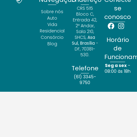
se
CRS 515
Sobre nós
Bloco C,
conosco
Auto
Entrada 42,
Vida
2º Andar,
Residencial
Sala 210,
Consórcio
SHCS,
Asa
Horário
Sul, Brasília
-
Blog
de
DF, 70381-
530.
Funciona
Seg a sex
-
Telefone
08:00 às 18h
(61) 3345-
9750