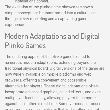
installations appear.
The evolution of the plinko game showcases how a
simple concept can be transformed into a cultural icon
through clever marketing and a captivating game
experience.
Modern Adaptations and Digital
Plinko Games
The enduring appeal of the plinko game has led to
numerous modern adaptations, extending beyond the
traditional physical board. Digital versions of the game are
now widely available on mobile platforms and web
browsers, offering a convenient and accessible
alternative for players. These digital adaptations often
incorporate enhanced graphics, sound effects, and even
multiplayer functionality, allowing players to compete
against each other in real-time. Some versions introduce
power-ups or special features that add another layer of