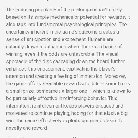
The enduring popularity of the plinko game isn’t solely
based on its simple mechanics or potential for rewards; it
also taps into fundamental psychological principles. The
uncertainty inherent in the game's outcome creates a
sense of anticipation and excitement. Humans are
naturally drawn to situations where there’s a chance of
winning, even if the odds are unfavorable. The visual
spectacle of the disc cascading down the board further
enhances this engagement, captivating the player's
attention and creating a feeling of immersion. Moreover,
the game offers a variable reward schedule – sometimes
a small prize, sometimes a larger one – which is known to
be particularly effective in reinforcing behavior. This
intermittent reinforcement keeps players engaged and
motivated to continue playing, hoping for that elusive big
win. The game effectively exploits our innate desire for
novelty and reward.