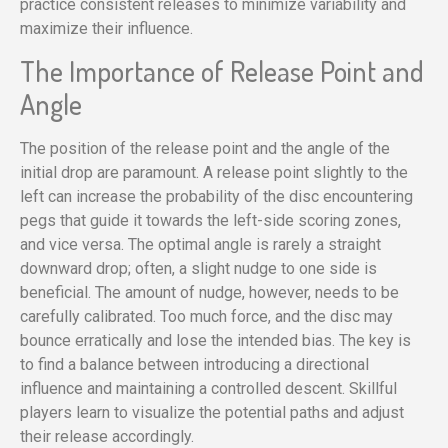
practice consistent releases to minimize variability and
maximize their influence.
The Importance of Release Point and
Angle
The position of the release point and the angle of the
initial drop are paramount. A release point slightly to the
left can increase the probability of the disc encountering
pegs that guide it towards the left-side scoring zones,
and vice versa. The optimal angle is rarely a straight
downward drop; often, a slight nudge to one side is
beneficial. The amount of nudge, however, needs to be
carefully calibrated. Too much force, and the disc may
bounce erratically and lose the intended bias. The key is
to find a balance between introducing a directional
influence and maintaining a controlled descent. Skillful
players learn to visualize the potential paths and adjust
their release accordingly.