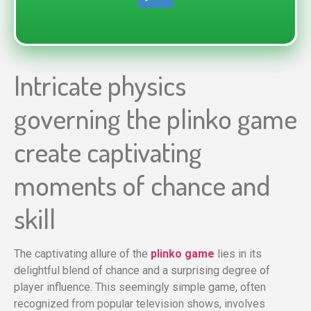
Intricate physics
governing the plinko game
create captivating
moments of chance and
skill
The captivating allure of the
plinko game
lies in its
delightful blend of chance and a surprising degree of
player influence. This seemingly simple game, often
recognized from popular television shows, involves