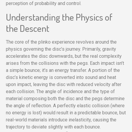
perception of probability and control.
Understanding the Physics of
the Descent
The core of the plinko experience revolves around the
physics governing the disc’s journey. Primarily, gravity
accelerates the disc downwards, but the real complexity
arises from the collisions with the pegs. Each impact isn’t
a simple bounce; it’s an energy transfer. A portion of the
disc’s kinetic energy is converted into sound and heat
upon impact, leaving the disc with reduced velocity after
each collision. The angle of incidence and the type of
material composing both the disc and the pegs determine
the angle of reflection. A perfectly elastic collision (where
no energy is lost) would result in a predictable bounce, but
real-world materials introduce inelasticity, causing the
trajectory to deviate slightly with each bounce.