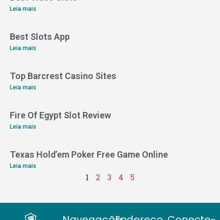
Leia mais
Best Slots App
Leia mais
Top Barcrest Casino Sites
Leia mais
Fire Of Egypt Slot Review
Leia mais
Texas Hold’em Poker Free Game Online
Leia mais
1
2
3
4
5
Navegação
Endereço
Conecte-