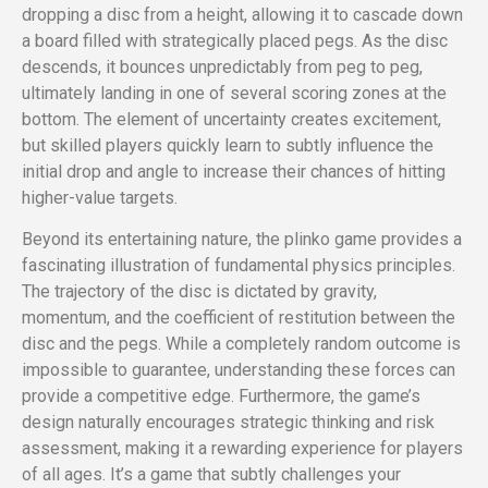
dropping a disc from a height, allowing it to cascade down
a board filled with strategically placed pegs. As the disc
descends, it bounces unpredictably from peg to peg,
ultimately landing in one of several scoring zones at the
bottom. The element of uncertainty creates excitement,
but skilled players quickly learn to subtly influence the
initial drop and angle to increase their chances of hitting
higher-value targets.
Beyond its entertaining nature, the plinko game provides a
fascinating illustration of fundamental physics principles.
The trajectory of the disc is dictated by gravity,
momentum, and the coefficient of restitution between the
disc and the pegs. While a completely random outcome is
impossible to guarantee, understanding these forces can
provide a competitive edge. Furthermore, the game’s
design naturally encourages strategic thinking and risk
assessment, making it a rewarding experience for players
of all ages. It’s a game that subtly challenges your