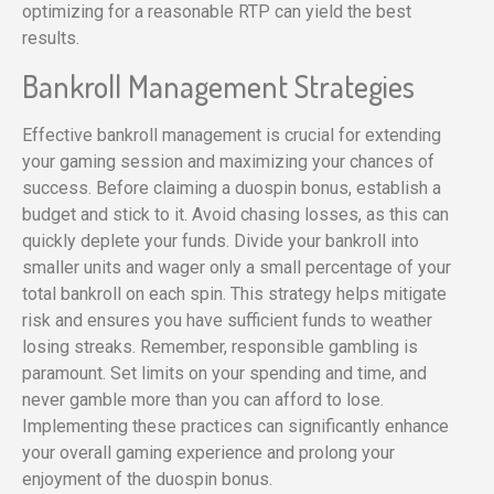
optimizing for a reasonable RTP can yield the best
results.
Bankroll Management Strategies
Effective bankroll management is crucial for extending
your gaming session and maximizing your chances of
success. Before claiming a duospin bonus, establish a
budget and stick to it. Avoid chasing losses, as this can
quickly deplete your funds. Divide your bankroll into
smaller units and wager only a small percentage of your
total bankroll on each spin. This strategy helps mitigate
risk and ensures you have sufficient funds to weather
losing streaks. Remember, responsible gambling is
paramount. Set limits on your spending and time, and
never gamble more than you can afford to lose.
Implementing these practices can significantly enhance
your overall gaming experience and prolong your
enjoyment of the duospin bonus.