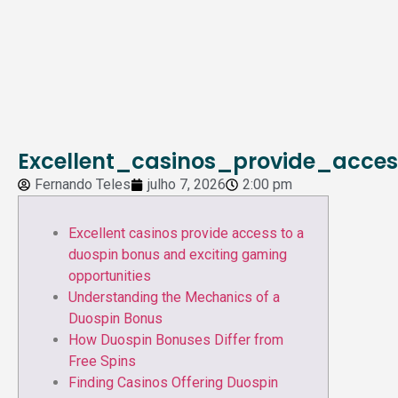
Excellent_casinos_provide_acc
Fernando Teles
julho 7, 2026
2:00 pm
Excellent casinos provide access to a
duospin bonus and exciting gaming
opportunities
Understanding the Mechanics of a
Duospin Bonus
How Duospin Bonuses Differ from
Free Spins
Finding Casinos Offering Duospin