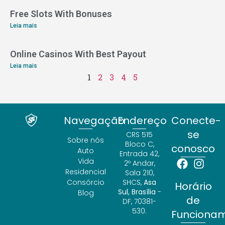
Free Slots With Bonuses
Leia mais
Online Casinos With Best Payout
Leia mais
1
2
3
4
5
Navegação
Endereço
Conecte-
se
CRS 515
Sobre nós
Bloco C,
conosco
Auto
Entrada 42,
Vida
2º Andar,
Residencial
Sala 210,
Consórcio
SHCS,
Asa
Horário
Sul, Brasília
-
Blog
de
DF, 70381-
530.
Funciona