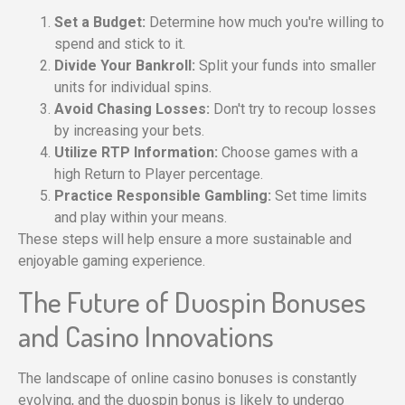
Set a Budget:
Determine how much you're willing to
spend and stick to it.
Divide Your Bankroll:
Split your funds into smaller
units for individual spins.
Avoid Chasing Losses:
Don't try to recoup losses
by increasing your bets.
Utilize RTP Information:
Choose games with a
high Return to Player percentage.
Practice Responsible Gambling:
Set time limits
and play within your means.
These steps will help ensure a more sustainable and
enjoyable gaming experience.
The Future of Duospin Bonuses
and Casino Innovations
The landscape of online casino bonuses is constantly
evolving, and the duospin bonus is likely to undergo