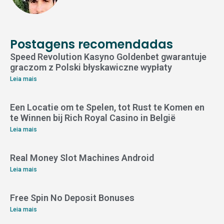
Postagens recomendadas
Speed Revolution Kasyno Goldenbet gwarantuje
graczom z Polski błyskawiczne wypłaty
Leia mais
Een Locatie om te Spelen, tot Rust te Komen en
te Winnen bij Rich Royal Casino in België
Leia mais
Real Money Slot Machines Android
Leia mais
Free Spin No Deposit Bonuses
Leia mais