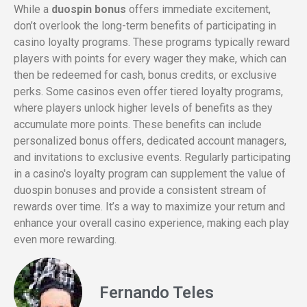
While a
duospin bonus
offers immediate excitement,
don’t overlook the long-term benefits of participating in
casino loyalty programs. These programs typically reward
players with points for every wager they make, which can
then be redeemed for cash, bonus credits, or exclusive
perks. Some casinos even offer tiered loyalty programs,
where players unlock higher levels of benefits as they
accumulate more points. These benefits can include
personalized bonus offers, dedicated account managers,
and invitations to exclusive events. Regularly participating
in a casino's loyalty program can supplement the value of
duospin bonuses and provide a consistent stream of
rewards over time. It’s a way to maximize your return and
enhance your overall casino experience, making each play
even more rewarding.
Fernando Teles