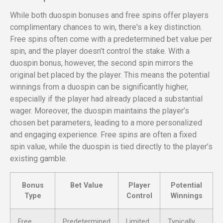
While both duospin bonuses and free spins offer players
complimentary chances to win, there's a key distinction.
Free spins often come with a predetermined bet value per
spin, and the player doesn’t control the stake. With a
duospin bonus, however, the second spin mirrors the
original bet placed by the player. This means the potential
winnings from a duospin can be significantly higher,
especially if the player had already placed a substantial
wager. Moreover, the duospin maintains the player’s
chosen bet parameters, leading to a more personalized
and engaging experience. Free spins are often a fixed
spin value, while the duospin is tied directly to the player’s
existing gamble.
Bonus
Bet Value
Player
Potential
Type
Control
Winnings
Free
Predetermined
Limited
Typically