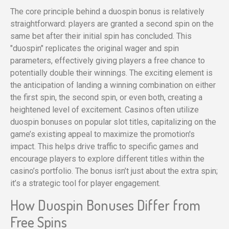
The core principle behind a duospin bonus is relatively
straightforward: players are granted a second spin on the
same bet after their initial spin has concluded. This
"duospin" replicates the original wager and spin
parameters, effectively giving players a free chance to
potentially double their winnings. The exciting element is
the anticipation of landing a winning combination on either
the first spin, the second spin, or even both, creating a
heightened level of excitement. Casinos often utilize
duospin bonuses on popular slot titles, capitalizing on the
game’s existing appeal to maximize the promotion's
impact. This helps drive traffic to specific games and
encourage players to explore different titles within the
casino’s portfolio. The bonus isn’t just about the extra spin;
it’s a strategic tool for player engagement.
How Duospin Bonuses Differ from
Free Spins