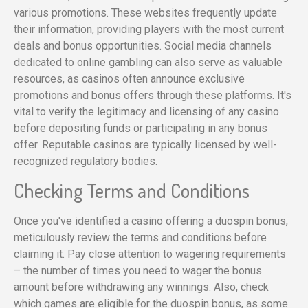
various promotions. These websites frequently update
their information, providing players with the most current
deals and bonus opportunities. Social media channels
dedicated to online gambling can also serve as valuable
resources, as casinos often announce exclusive
promotions and bonus offers through these platforms. It's
vital to verify the legitimacy and licensing of any casino
before depositing funds or participating in any bonus
offer. Reputable casinos are typically licensed by well-
recognized regulatory bodies.
Checking Terms and Conditions
Once you've identified a casino offering a duospin bonus,
meticulously review the terms and conditions before
claiming it. Pay close attention to wagering requirements
– the number of times you need to wager the bonus
amount before withdrawing any winnings. Also, check
which games are eligible for the duospin bonus, as some