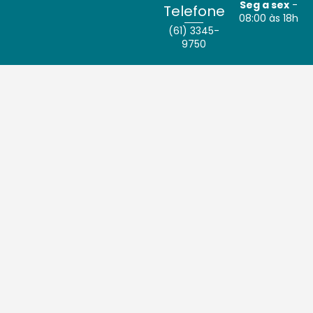
Seg a sex
-
Telefone
08:00 às 18h
(61) 3345-
9750