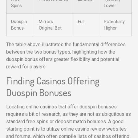
Spins
Lower
Duospin
Mirrors
Full
Potentially
Bonus
Original Bet
Higher
The table above illustrates the fundamental differences
between the two bonus types, highlighting how the
duospin bonus offers greater flexibility and potential
reward for players.
Finding Casinos Offering
Duospin Bonuses
Locating online casinos that offer duospin bonuses
requires a bit of research, as they are not as ubiquitous as
standard free spins or deposit match bonuses. A good
starting point is to utilize online casino review websites
and forums, which often compile lists of casinos offering