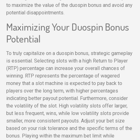
to maximize the value of the duospin bonus and avoid any
potential disappointments.
Maximizing Your Duospin Bonus
Potential
To truly capitalize on a duospin bonus, strategic gameplay
is essential. Selecting slots with a high Return to Player
(RTP) percentage can increase your overall chances of
winning. RTP represents the percentage of wagered
money that a slot machine is expected to pay back to
players over the long term, with higher percentages
indicating better payout potential. Furthermore, consider
the volatility of the slot. High volatility slots offer larger,
but less frequent, wins, while low volatility slots provide
smaller, more consistent payouts. Adjust your bet size
based on your risk tolerance and the specific terms of the
bonus. Playing within the maximum bet limit while