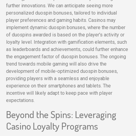
further innovations. We can anticipate seeing more
personalized duospin bonuses, tailored to individual
player preferences and gaming habits. Casinos may
implement dynamic duospin bonuses, where the number
of duospins awarded is based on the player's activity or
loyalty level. Integration with gamification elements, such
as leaderboards and achievements, could further enhance
the engagement factor of duospin bonuses. The ongoing
trend towards mobile gaming will also drive the
development of mobile-optimized duospin bonuses,
providing players with a seamless and enjoyable
experience on their smartphones and tablets. The
incentive will likely adapt to keep pace with player
expectations.
Beyond the Spins: Leveraging
Casino Loyalty Programs