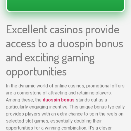
Excellent casinos provide
access to a duospin bonus
and exciting gaming
opportunities
In the dynamic world of online casinos, promotional offers
are a cornerstone of attracting and retaining players.
Among these, the
duospin bonus
stands out as a
particularly engaging incentive. This unique bonus typically
provides players with an extra chance to spin the reels on
selected slot games, essentially doubling their
opportunities for a winning combination. It's a clever