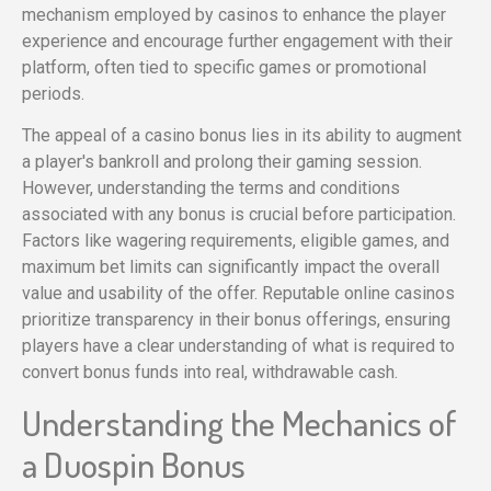
mechanism employed by casinos to enhance the player
experience and encourage further engagement with their
platform, often tied to specific games or promotional
periods.
The appeal of a casino bonus lies in its ability to augment
a player's bankroll and prolong their gaming session.
However, understanding the terms and conditions
associated with any bonus is crucial before participation.
Factors like wagering requirements, eligible games, and
maximum bet limits can significantly impact the overall
value and usability of the offer. Reputable online casinos
prioritize transparency in their bonus offerings, ensuring
players have a clear understanding of what is required to
convert bonus funds into real, withdrawable cash.
Understanding the Mechanics of
a Duospin Bonus