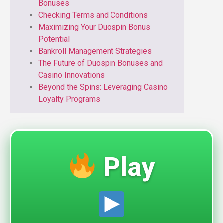
Bonuses
Checking Terms and Conditions
Maximizing Your Duospin Bonus
Potential
Bankroll Management Strategies
The Future of Duospin Bonuses and
Casino Innovations
Beyond the Spins: Leveraging Casino
Loyalty Programs
Play