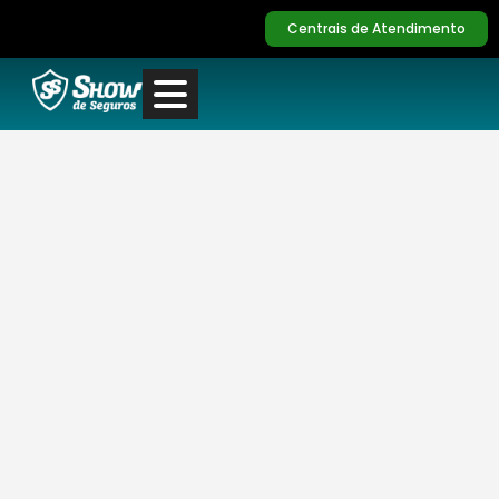
Centrais de Atendimento