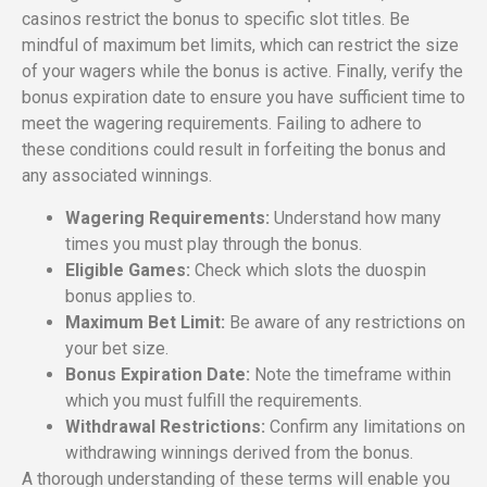
casinos restrict the bonus to specific slot titles. Be
mindful of maximum bet limits, which can restrict the size
of your wagers while the bonus is active. Finally, verify the
bonus expiration date to ensure you have sufficient time to
meet the wagering requirements. Failing to adhere to
these conditions could result in forfeiting the bonus and
any associated winnings.
Wagering Requirements:
Understand how many
times you must play through the bonus.
Eligible Games:
Check which slots the duospin
bonus applies to.
Maximum Bet Limit:
Be aware of any restrictions on
your bet size.
Bonus Expiration Date:
Note the timeframe within
which you must fulfill the requirements.
Withdrawal Restrictions:
Confirm any limitations on
withdrawing winnings derived from the bonus.
A thorough understanding of these terms will enable you