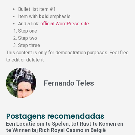
Bullet list item #1
Item with
bold
emphasis
And a link:
official WordPress site
Step one
Step two
Step three
This content is only for demonstration purposes. Feel free
to edit or delete it.
Fernando Teles
Postagens recomendadas
Een Locatie om te Spelen, tot Rust te Komen en
te Winnen bij Rich Royal Casino in België