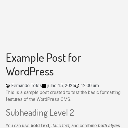
Example Post for
WordPress
Fernando Teles
julho 15, 2025
12:00 am
This is a sample post created to test the basic formatting
features of the WordPress CMS.
Subheading Level 2
You can use
bold text
,
italic text
, and combine
both styles
.