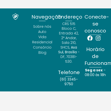
Navegação
Endereço
Conecte-
se
CRS 515
Sobre nós
Bloco C,
conosco
Auto
Entrada 42,
Vida
2º Andar,
Residencial
Sala 210,
Consórcio
SHCS,
Asa
Horário
Sul, Brasília
-
Blog
de
DF, 70381-
530.
Funciona
Seg a sex
-
Telefone
08:00 às 18h
(61) 3345-
9750