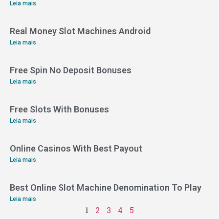
Leia mais
Real Money Slot Machines Android
Leia mais
Free Spin No Deposit Bonuses
Leia mais
Free Slots With Bonuses
Leia mais
Online Casinos With Best Payout
Leia mais
Best Online Slot Machine Denomination To Play
Leia mais
1
2
3
4
5