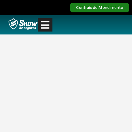
Centrais de Atendimento