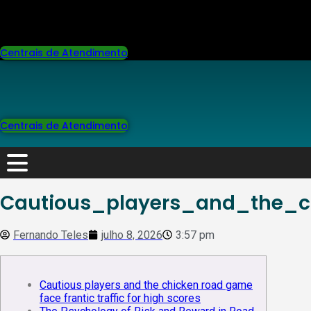
Centrais de Atendimento
Centrais de Atendimento
Cautious_players_and_the_c
Fernando Teles
julho 8, 2026
3:57 pm
Cautious players and the chicken road game
face frantic traffic for high scores