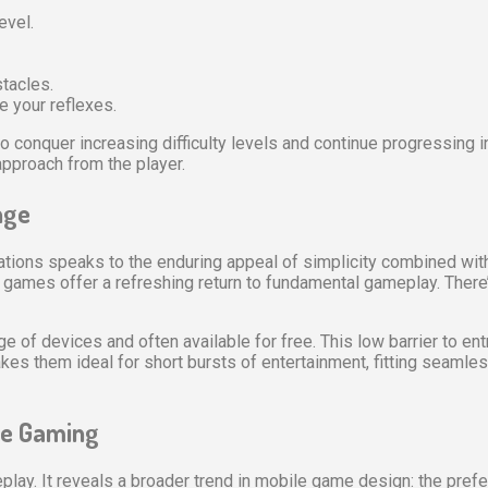
evel.
tacles.
 your reflexes.
o conquer increasing difficulty levels and continue progressing in
pproach from the player.
nge
iations speaks to the enduring appeal of simplicity combined wit
games offer a refreshing return to fundamental gameplay. There’
of devices and often available for free. This low barrier to entry
es them ideal for short bursts of entertainment, fitting seamless
ile Gaming
meplay. It reveals a broader trend in mobile game design: the pref