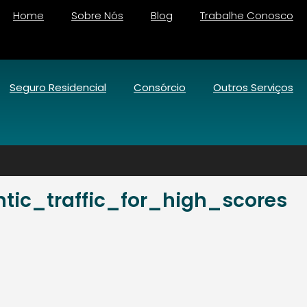
Home
Sobre Nós
Blog
Trabalhe Conosco
Seguro Residencial
Consórcio
Outros Serviços
ic_traffic_for_high_scores