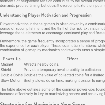
moments of heightened tension contribute to the overall immers
demands precise timing, but doesn’t overcomplicate the input meth
Understanding Player Motivation and Progression
Player motivation in these games is often driven by a combination
sense of accomplishment, and the thrill of the risk. Extrinsic m
leverage these elements to encourage continued play and foster a
Furthermore, the game frequently incorporates a sense of progr
the experience for each player. These cosmetic alterations, whi
combination of gameplay mechanics and rewards turns a simple 
Power-Up
Effect
Magnet
Attracts nearby coins.
Shield
Provides temporary invulnerability to collisions.
Double Coins
Doubles the value of collected coins for a limited
Slow Motion
Briefly slows down time, making it easier to naviga
The table above outlines some of the common power-ups found in 
bonuses effectively is key to maximizing scores and achieving h
Strategies for Maximizing Your Score