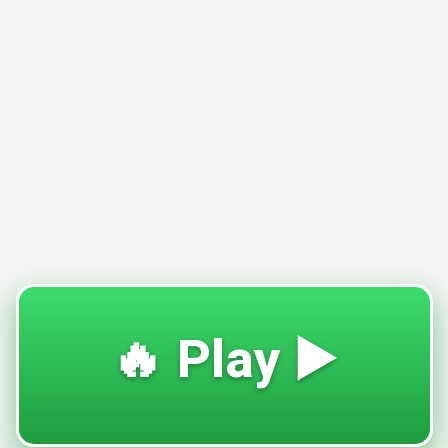
🔥 Play ▶️