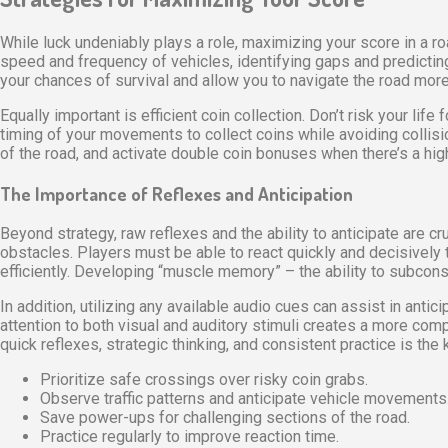
While luck undeniably plays a role, maximizing your score in a r
speed and frequency of vehicles, identifying gaps and predicting 
your chances of survival and allow you to navigate the road more 
Equally important is efficient coin collection. Don’t risk your lif
timing of your movements to collect coins while avoiding collisi
of the road, and activate double coin bonuses when there’s a h
The Importance of Reflexes and Anticipation
Beyond strategy, raw reflexes and the ability to anticipate are 
obstacles. Players must be able to react quickly and decisively t
efficiently. Developing “muscle memory” – the ability to subconsc
In addition, utilizing any available audio cues can assist in ant
attention to both visual and auditory stimuli creates a more co
quick reflexes, strategic thinking, and consistent practice is the 
Prioritize safe crossings over risky coin grabs.
Observe traffic patterns and anticipate vehicle movements
Save power-ups for challenging sections of the road.
Practice regularly to improve reaction time.