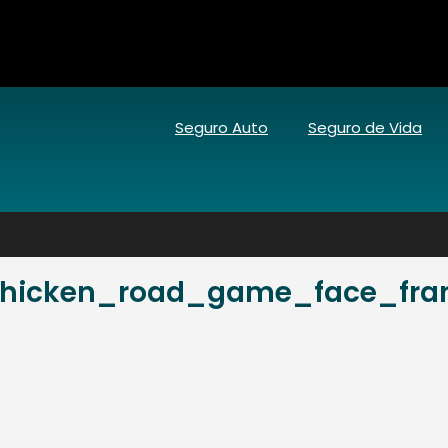
Seguro Auto
Seguro de Vida
hicken_road_game_face_frant