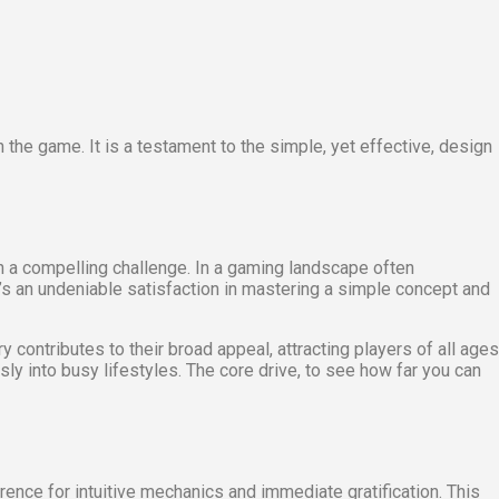
 the game. It is a testament to the simple, yet effective, design
h a compelling challenge. In a gaming landscape often
s an undeniable satisfaction in mastering a simple concept and
 contributes to their broad appeal, attracting players of all ages
ly into busy lifestyles. The core drive, to see how far you can
erence for intuitive mechanics and immediate gratification. This