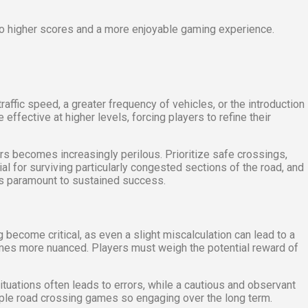
to higher scores and a more enjoyable gaming experience.
affic speed, a greater frequency of vehicles, or the introduction
fective at higher levels, forcing players to refine their
 becomes increasingly perilous. Prioritize safe crossings,
 for surviving particularly congested sections of the road, and
 is paramount to sustained success.
 become critical, as even a slight miscalculation can lead to a
omes more nuanced. Players must weigh the potential reward of
tuations often leads to errors, while a cautious and observant
mple road crossing games so engaging over the long term.