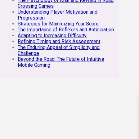
The Psychology of Risk and Reward in Road
Crossing Games
Understanding Player Motivation and
Progression
Strategies for Maximizing Your Score
The Importance of Reflexes and Anticipation
Adapting to Increasing Difficulty
Refining Timing and Risk Assessment
The Enduring Appeal of Simplicity and
Challenge
Beyond the Road: The Future of Intuitive
Mobile Gaming