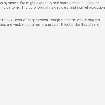
sion systems. We might expect to see more games building on
ic patterns. The core loop of risk, reward, and skillful execution
add a new layer of engagement. Imagine a mode where players
es are vast, and the formula proven. It looks like this style of