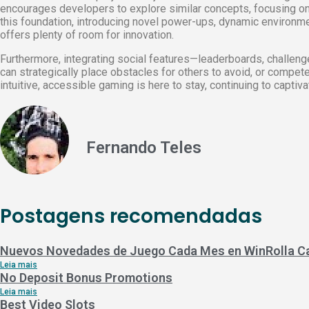
encourages developers to explore similar concepts, focusing o
this foundation, introducing novel power-ups, dynamic environment
offers plenty of room for innovation.
Furthermore, integrating social features—leaderboards, challe
can strategically place obstacles for others to avoid, or compete 
intuitive, accessible gaming is here to stay, continuing to captiv
Fernando Teles
Postagens recomendadas
Nuevos Novedades de Juego Cada Mes en WinRolla C
Leia mais
No Deposit Bonus Promotions
Leia mais
Best Video Slots