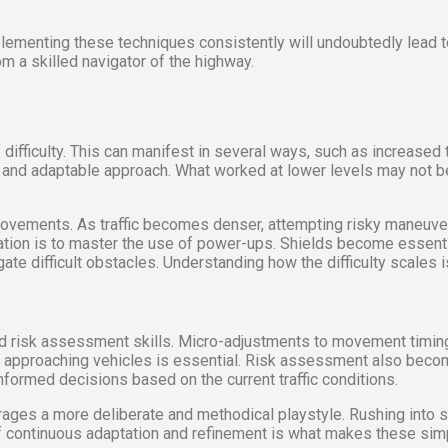
lementing these techniques consistently will undoubtedly lead 
m a skilled navigator of the highway.
fficulty. This can manifest in several ways, such as increased tr
and adaptable approach. What worked at lower levels may not be ef
vements. As traffic becomes denser, attempting risky maneuvers
tion is to master the use of power-ups. Shields become essential
ate difficult obstacles. Understanding how the difficulty scales
 and risk assessment skills. Micro-adjustments to movement timing
 of approaching vehicles is essential. Risk assessment also bec
informed decisions based on the current traffic conditions.
ages a more deliberate and methodical playstyle. Rushing into si
 of continuous adaptation and refinement is what makes these si