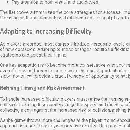
Pay attention to both visual and audio cues.
The list above summarizes the core strategies for success. Imp
Focusing on these elements will differentiate a casual player fro
Adapting to Increasing Difficulty
As players progress, most games introduce increasing levels of di
of new obstacles. Adapting to these changes requires a flexible 
strategies and adjust their timing.
One key adaptation is to become more conservative with your mo
even if it means foregoing some coins. Another important adapta
slow-motion can provide a crucial window of opportunity to navig
Refining Timing and Risk Assessment
To handle increased difficulty, players must refine their timing
collision. Learning to accurately judge the speed and distance
collecting a coin against the increased risk of collision, making 
As the game throws more challenges at the player, it also encour
approach is more likely to yield positive results. This process