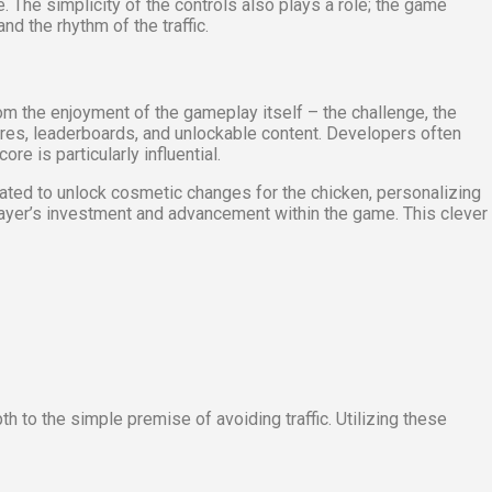
he simplicity of the controls also plays a role; the game
d the rhythm of the traffic.
rom the enjoyment of the gameplay itself – the challenge, the
ores, leaderboards, and unlockable content. Developers often
e is particularly influential.
ated to unlock cosmetic changes for the chicken, personalizing
player’s investment and advancement within the game. This clever
to the simple premise of avoiding traffic. Utilizing these