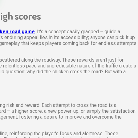
high scores
cken road game
. It's a concept easily grasped – guide a
 enduring appeal lies in its accessibility; anyone can pick it up
f gameplay that keeps players coming back for endless attempts
cattered along the roadway. These rewards aren't just for
e relentless pace and unpredictable nature of the traffic create a
old question: why did the chicken cross the road? But with a
g risk and reward. Each attempt to cross the road is a
ard – a higher score, a new power-up, or simply the satisfaction
ngagement, fostering a desire to improve and overcome the
ine, reinforcing the player's focus and alertness. These