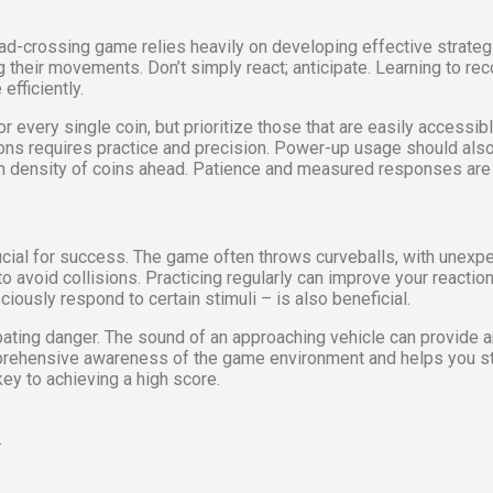
oad-crossing game relies heavily on developing effective strategi
their movements. Don’t simply react; anticipate. Learning to reco
efficiently.
e for every single coin, but prioritize those that are easily access
ons requires practice and precision. Power-up usage should also 
igh density of coins ahead. Patience and measured responses are
crucial for success. The game often throws curveballs, with unex
o avoid collisions. Practicing regularly can improve your reactio
iously respond to certain stimuli – is also beneficial.
icipating danger. The sound of an approaching vehicle can provide 
mprehensive awareness of the game environment and helps you stay
key to achieving a high score.
.