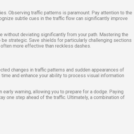
es. Observing traffic patterns is paramount. Pay attention to the
gnize subtle cues in the traffic flow can significantly improve
ible without deviating significantly from your path. Mastering the
be strategic. Save shields for particularly challenging sections
 often more effective than reckless dashes.
pected changes in traffic patterns and sudden appearances of
n time and enhance your ability to process visual information
an early warning, allowing you to prepare for a dodge. Paying
 one step ahead of the traffic. Ultimately, a combination of