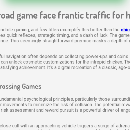
oad game face frantic traffic for 
mobile gaming, and few titles exemplify this better than the
chi
 quick reflexes, strategic timing, and a dash of luck. The game's
llenge. This seemingly straightforward premise masks a depth o
ul navigation often depends on collecting power-ups and coins s
nd can unlock cosmetic customizations for the intrepid chicken. Th
isfying achievement. It’s a digital recreation of a classic, age-
Crossing Games
damental psychological principles, particularly those surroundin
ir movements to minimize the risk of collision. The potential rew
 of risk assessment and reward pursuit is a powerful driver of e
ose call with an approaching vehicle triggers a surge of adrenal