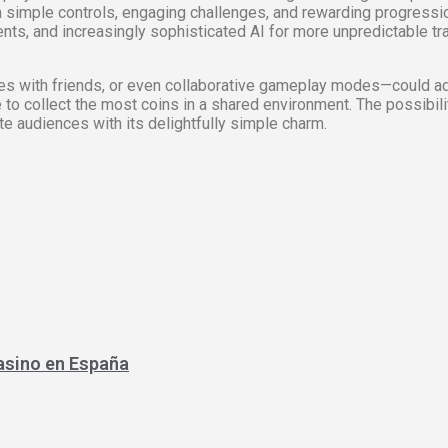
n simple controls, engaging challenges, and rewarding progres
s, and increasingly sophisticated AI for more unpredictable traff
nges with friends, or even collaborative gameplay modes—could 
to collect the most coins in a shared environment. The possibiliti
ate audiences with its delightfully simple charm.
asino en España