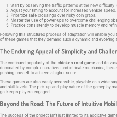
Start by observing the traffic patterns at the new difficulty l
Adjust your timing to account for increased vehicle speed.
Prioritize safe crossings over risky coin grabs.
Master the use of power-ups to overcome challenging obs
Practice consistently to develop muscle memory and refine
Following this structured process of adaptation will enable you t
of these games that they demand such a dynamic and evolving a
The Enduring Appeal of Simplicity and Challe
The continued popularity of the
chicken road game
and its var
dominated by complex narratives and intricate mechanics, these 
pushing oneself to achieve a higher score.
These games are also easily accessible, playable on a wide range 
and skill levels. The pick-up-and-play nature of the gameplay mak
go, keeps players engaged.
Beyond the Road: The Future of Intuitive Mob
The success of the project isn’t just limited to its addictive ga