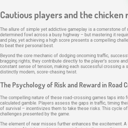
Cautious players and the chicken r
The allure of simple yet addictive gameplay is a cornerstone of 
determined fowl across a busy highway – but mastering it requires
and play, yet achieving a high score presents a compelling cha
to beat their personal best.
Beyond the core mechanic of dodging oncoming traffic, successf
bragging rights; they contribute directly to the player's score a
constant sense of tension, making each successful crossing a sat
distinctly modern, score-chasing twist.
The Psychology of Risk and Reward in Road 
The compelling nature of these road-crossing games taps into fun
calculated gamble. Players assess the gaps in traffic, timing the
of survival – incentivizes them to take these risks. This cycle
challenges presented by the game.
The element of near misses further enhances the excitement. A cl