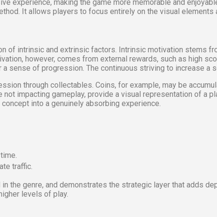
ive experience, making the game more memorable and enjoyable. T
od. It allows players to focus entirely on the visual elements an
 of intrinsic and extrinsic factors. Intrinsic motivation stems f
otivation, however, comes from external rewards, such as high sc
 sense of progression. The continuous striving to increase a scor
ession through collectables. Coins, for example, may be accumul
le not impacting gameplay, provide a visual representation of a 
concept into a genuinely absorbing experience.
 time.
te traffic.
the genre, and demonstrates the strategic layer that adds depth 
igher levels of play.