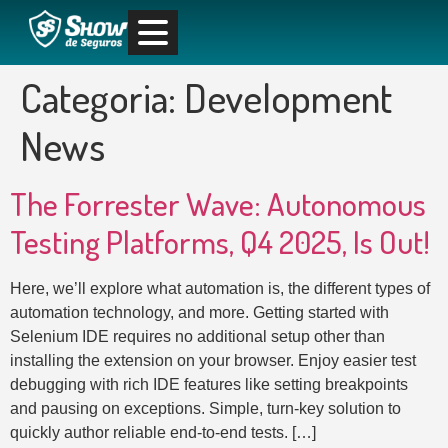
Categoria:
Development
News
The Forrester Wave: Autonomous
Testing Platforms, Q4 2025, Is Out!
Here, we’ll explore what automation is, the different types of
automation technology, and more. Getting started with
Selenium IDE requires no additional setup other than
installing the extension on your browser. Enjoy easier test
debugging with rich IDE features like setting breakpoints
and pausing on exceptions. Simple, turn-key solution to
quickly author reliable end-to-end tests. […]