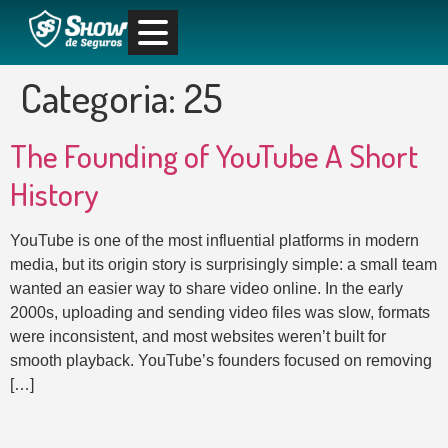
Categoria:
25
The Founding of YouTube A Short
History
YouTube is one of the most influential platforms in modern
media, but its origin story is surprisingly simple: a small team
wanted an easier way to share video online. In the early
2000s, uploading and sending video files was slow, formats
were inconsistent, and most websites weren’t built for
smooth playback. YouTube’s founders focused on removing
[…]